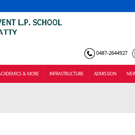
0487-2644927
ACADEMICS & MORE
INFRASTRUCTURE
ADMISSION
NEW