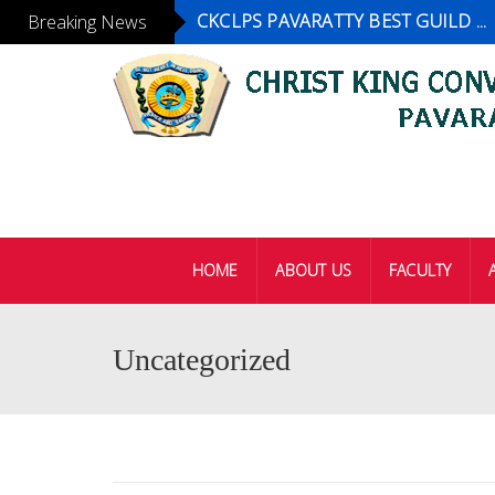
CKCLPS PAVARATTY BEST GUILD ...
Breaking News
HOME
ABOUT US
FACULTY
Uncategorized