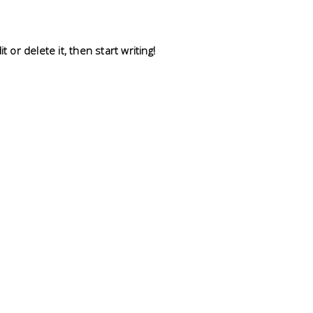
 or delete it, then start writing!