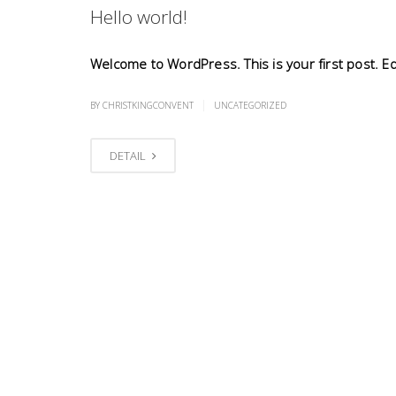
Hello world!
Welcome to WordPress. This is your first post. Edit
|
BY CHRISTKINGCONVENT
UNCATEGORIZED
DETAIL