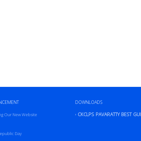
NCEMENT
DOWNLOADS
ng Our New Website
CKCLPS PAVARATTY BEST GU
epublic Day