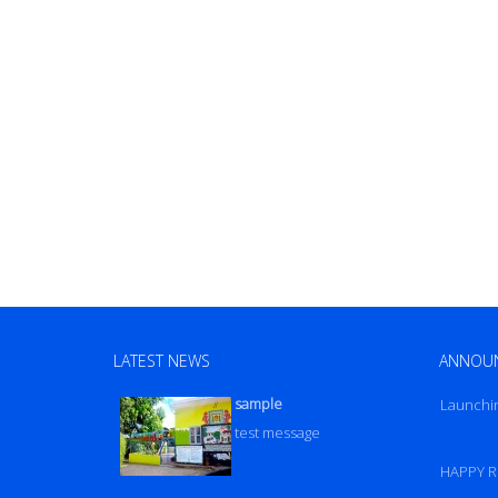
LATEST NEWS
ANNOU
sample
Launchi
test message
HAPPY R