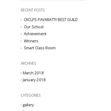
RECENT POSTS
CKCLPS PAVARATTY BEST GUILD
Our School
Achievement
Winners
Smart Class Room
ARCHIVES
March 2018
January 2018
CATEGORIES
gallery