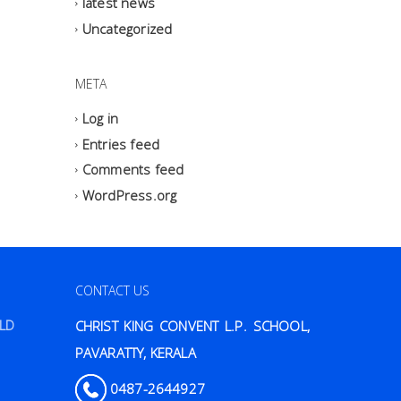
latest news
Uncategorized
META
Log in
Entries feed
Comments feed
WordPress.org
CONTACT US
ILD
CHRIST KING CONVENT L.P. SCHOOL,
PAVARATTY, KERALA
0487-2644927