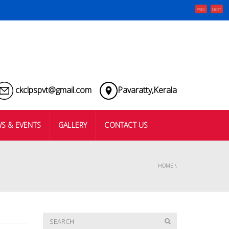
PREV
NEXT
ckclpspvt@gmail.com
Pavaratty,Kerala
S & EVENTS
GALLERY
CONTACT US
HOME
\