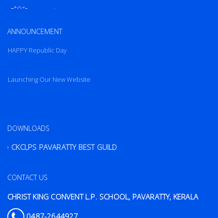
New Website
Launching Our New Website
ANNOUNCEMENT
HAPPY Republic Day
Launching Our New Website
HAPPY Republic Day
DOWNLOADS
CKCLPS PAVARATTY BEST GUILD
CONTACT US
CHRIST KING CONVENT L.P. SCHOOL, PAVARATTY, KERALA
0487-2644927