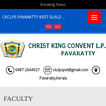
Breaking News
CKCLPS PAVARATTY BEST GUILD ...
PREV
NEXT
Menu
0487-2644927
ckclpspvt@gmail.com
Pavaratty,Kerala
FACULTY