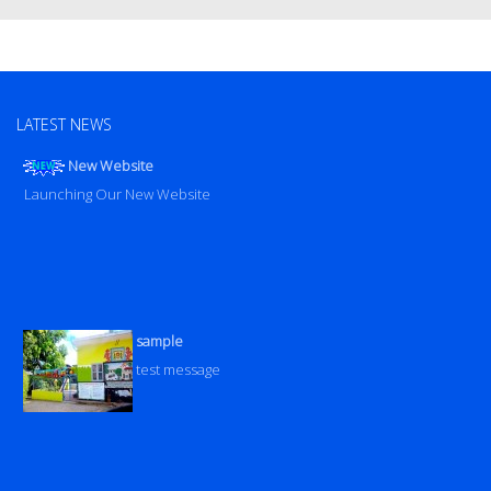
LATEST NEWS
New Website
Launching Our New Website
sample
test message