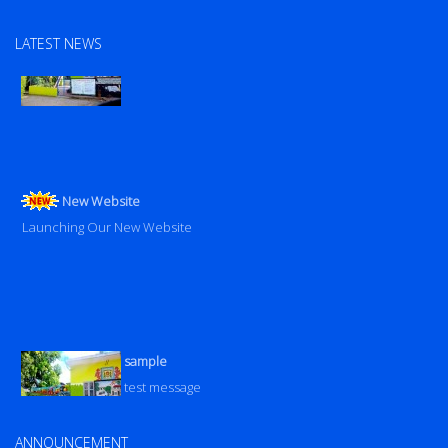
sample
LATEST NEWS
test message
New Website
Launching Our New Website
sample
test message
Launching Our New Website
ANNOUNCEMENT