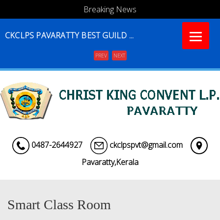
Breaking News
CKCLPS PAVARATTY BEST GUILD ...
PREV
NEXT
Menu
0487-2644927
ckclpspvt@gmail.com
Pavaratty,Kerala
Smart Class Room