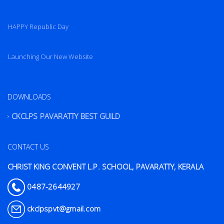
HAPPY Republic Day
Launching Our New Website
DOWNLOADS
CKCLPS PAVARATTY BEST GUILD
CONTACT US
CHRIST KING CONVENT L.P. SCHOOL, PAVARATTY, KERALA
0487-2644927
ckclpspvt@gmail.com