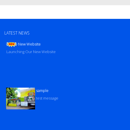
LATEST NEWS
New Website
Launching Our New Website
sample
test message