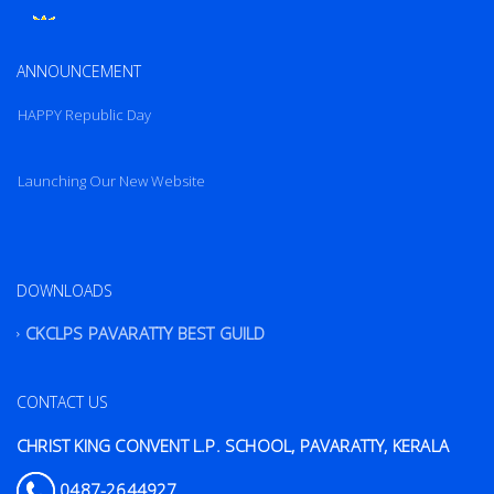
New Website
Launching Our New Website
ANNOUNCEMENT
HAPPY Republic Day
Launching Our New Website
HAPPY Republic Day
DOWNLOADS
CKCLPS PAVARATTY BEST GUILD
CONTACT US
CHRIST KING CONVENT L.P. SCHOOL, PAVARATTY, KERALA
0487-2644927