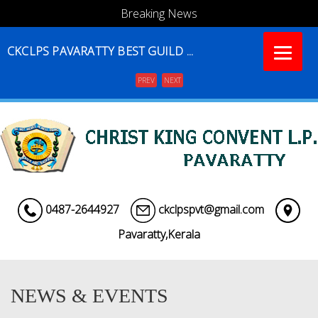
Breaking News
CKCLPS PAVARATTY BEST GUILD ...
PREV
NEXT
Menu
0487-2644927
ckclpspvt@gmail.com
Pavaratty,Kerala
NEWS & EVENTS