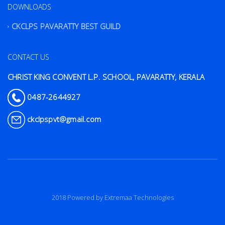
DOWNLOADS
CKCLPS PAVARATTY BEST GUILD
CONTACT US
CHRIST KING CONVENT L.P. SCHOOL, PAVARATTY, KERALA
0487-2644927
ckclpspvt@gmail.com
2018 Powered by
Extremaa Technologies