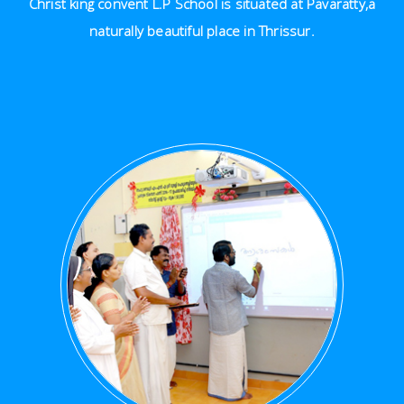
Christ king convent L.P School is situated at Pavaratty,a
naturally beautiful place in Thrissur.