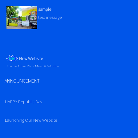
sample
test message
New Website
Launching Our New Website
Launching Our New Website
ANNOUNCEMENT
HAPPY Republic Day
Launching Our New Website