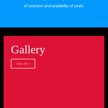
of selection and availability of seats.
Gallery
View All