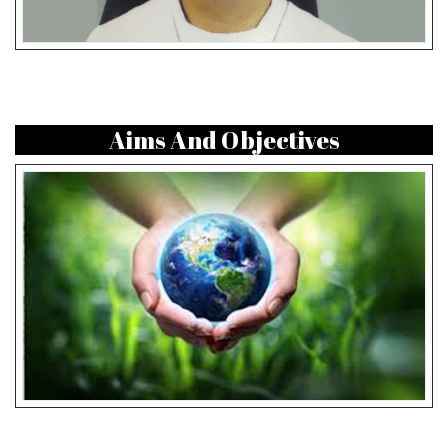
Aims And Objectives