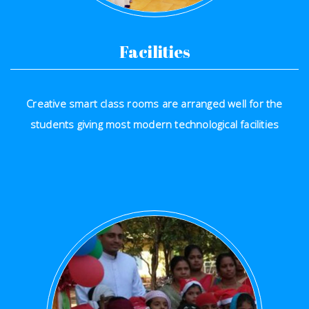
Facilities
Creative smart class rooms are arranged well for the
students giving most modern technological facilities