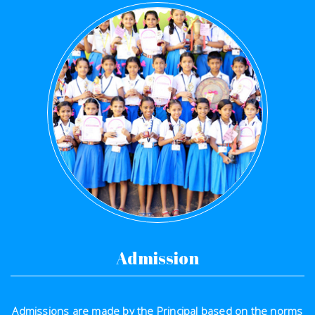
Admission
Admissions are made by the Principal based on the norms