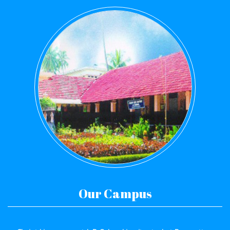
Our Campus