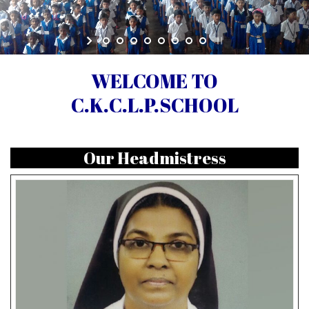
WELCOME TO
C.K.C.L.P.SCHOOL
Our Headmistress