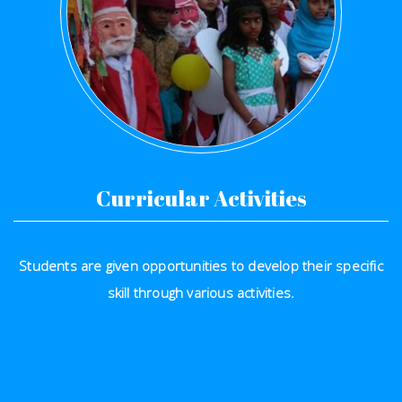
Curricular Activities
Students are given opportunities to develop their specific
skill through various activities.