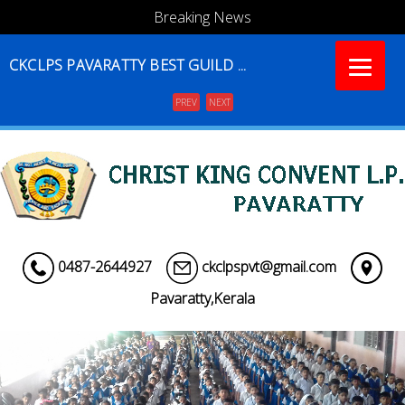
Breaking News
CKCLPS PAVARATTY BEST GUILD ...
PREV
NEXT
Menu
0487-2644927
ckclpspvt@gmail.com
Pavaratty,Kerala