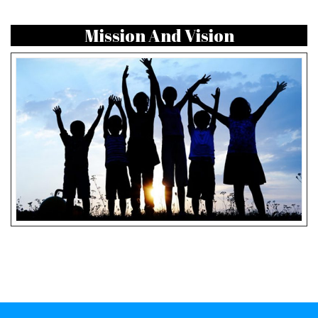
Mission And Vision