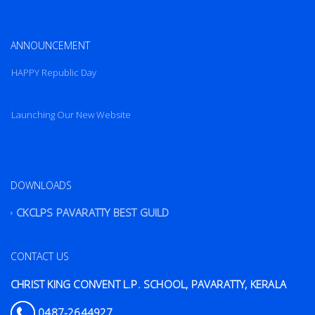
ANNOUNCEMENT
HAPPY Republic Day
Launching Our New Website
HAPPY Republic Day
DOWNLOADS
CKCLPS PAVARATTY BEST GUILD
CONTACT US
CHRIST KING CONVENT L.P. SCHOOL, PAVARATTY, KERALA
0487-2644927