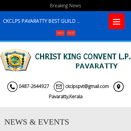
Breaking News
CKCLPS PAVARATTY BEST GUILD ...
PREV
NEXT
Menu
0487-2644927
ckclpspvt@gmail.com
Pavaratty,Kerala
NEWS & EVENTS