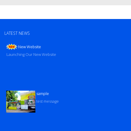
LATEST NEWS
New Website
Launching Our New Website
sample
test message