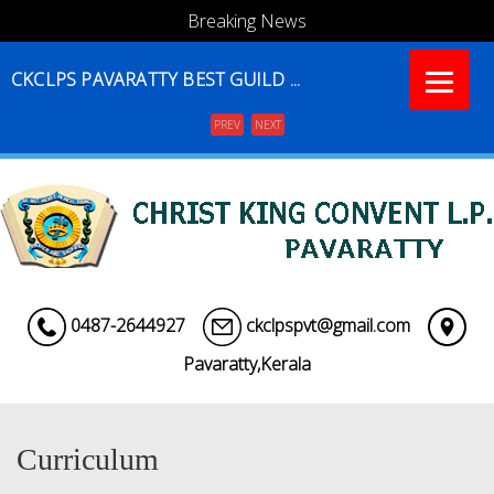
Breaking News
CKCLPS PAVARATTY BEST GUILD ...
PREV
NEXT
Menu
0487-2644927
ckclpspvt@gmail.com
Pavaratty,Kerala
Curriculum