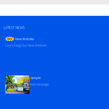
LATEST NEWS
New Website
Launching Our New Website
sample
test message