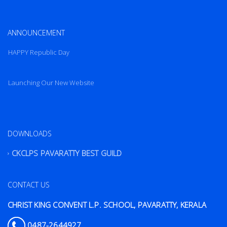
ANNOUNCEMENT
HAPPY Republic Day
Launching Our New Website
HAPPY Republic Day
DOWNLOADS
CKCLPS PAVARATTY BEST GUILD
CONTACT US
CHRIST KING CONVENT L.P. SCHOOL, PAVARATTY, KERALA
0487-2644927