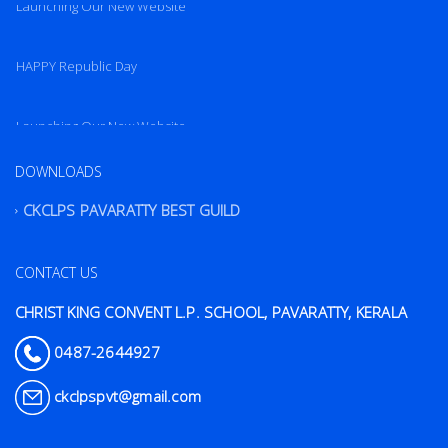
Launching Our New Website
HAPPY Republic Day
Launching Our New Website
DOWNLOADS
CKCLPS PAVARATTY BEST GUILD
CONTACT US
CHRIST KING CONVENT L.P. SCHOOL, PAVARATTY, KERALA
0487-2644927
ckclpspvt@gmail.com