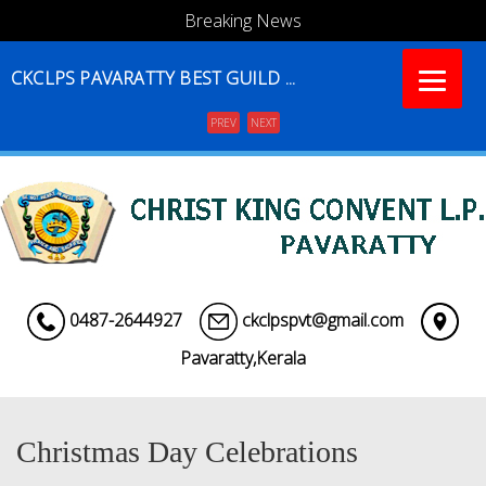
Breaking News
CKCLPS PAVARATTY BEST GUILD ...
PREV
NEXT
Menu
0487-2644927
ckclpspvt@gmail.com
Pavaratty,Kerala
Christmas Day Celebrations