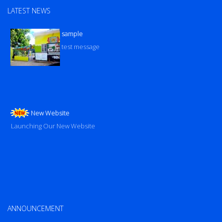
LATEST NEWS
sample
test message
New Website
Launching Our New Website
ANNOUNCEMENT